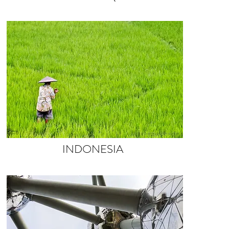
INDONESIA