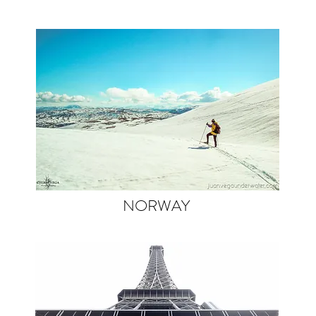
NORWAY