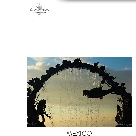
MEXICO