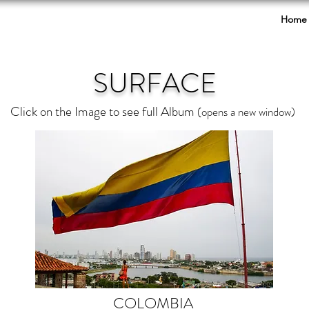
Home
SURFACE
Click on the Image to see full Album
(opens a new window)
COLOMBIA