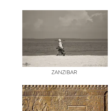
ZANZIBAR