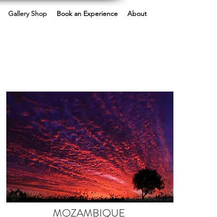
Gallery Shop
Book an Experience
About
MOZAMBIQUE